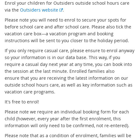
Enrol your children for Outsiders outside school hours care
E
via the
Outsiders website
.
x
Please note you will need to enrol to secure your spots for
t
before school care and after school care. Please also tick the
e
vacation care box—a vacation program and booking
r
instructions will be sent to you closer to the holiday period.
n
If you only require casual care, please ensure to enrol anyway
a
so your information is in our data base. This way, if you
l
require a casual day next year at any time, you can book into
l
the session at the last minute. Enrolled families also
i
ensure that you are receiving the latest information on our
n
outside school hours care, as well as key information such as
k
vacation care programs.
It's free to enrol!
Please note we require an individual booking form for each
child (however, every year after the first enrolment, this
information will only need to be confirmed, not re-entered).
Please note that as a condition of enrolment, families will be