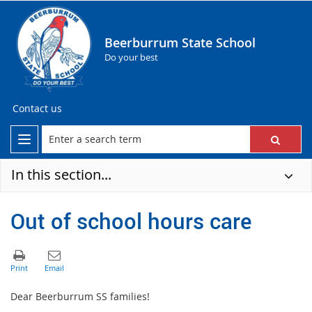
Beerburrum State School
Do your best
Contact us
In this section...
Out of school hours care
Dear Beerburrum SS families!