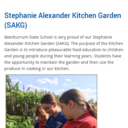
Stephanie Alexander Kitchen Garden
(SAKG)
Beerburrum State School is very proud of our Stephanie
Alexander Kitchen Garden (SAKG). The purpose of the Kitchen
Garden is to introduce pleasurable food education to children
and young people during their learning years. Students have
the opportunity to maintain the garden and then use the
produce in cooking in our kitchen.