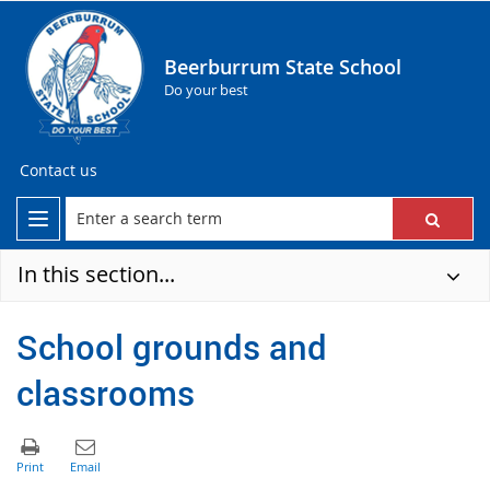
Beerburrum State School
Do your best
Contact us
In this section...
School grounds and
classrooms