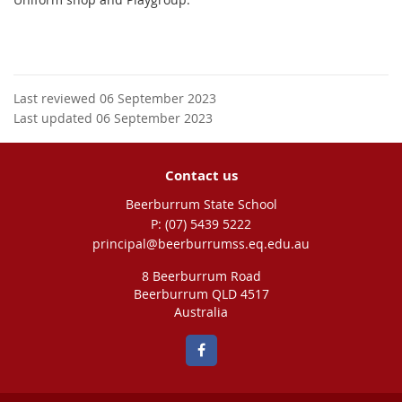
Last reviewed 06 September 2023
Last updated 06 September 2023
Contact us
Beerburrum State School
phone
(07) 5439 5222
email
principal@beerburrumss.eq.edu.au
8 Beerburrum Road
Beerburrum QLD 4517
Australia