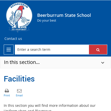
Beerburrum State School
Do your best
Contact us
In this section...
Facilities
In this section you will find more information about our
Uniform shop and Playgroup.