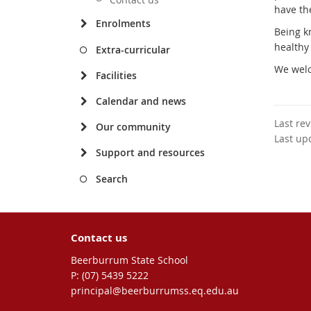
have the
Enrolments
Being k
healthy
Extra-curricular
We welc
Facilities
Calendar and news
Last re
Our community
Last up
Support and resources
Search
Contact us
Beerburrum State School
phone
(07) 5439 5222
email
principal@beerburrumss.eq.edu.au