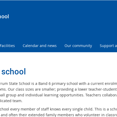
hool
Facilities
Calendar and news
Our community
Support a
 school
rum State School is a Band 6 primary school with a current enrolme
oms. Our class sizes are smaller; providing a lower teacher-student
all group and individual learning opportunities. Teachers collabo
icated team.
school every member of staff knows every single child. This is a sc
 and often their extended family members who volunteer in class