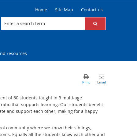
Home
Site Map
Contact us
nd resources
nt of 60 students taught in 3 multi-age
 ratio that supports learning. Our students benefit
rate and support each other; making for a happy
hool community where we know their siblings,
rooms.
Equally all the students know each other and