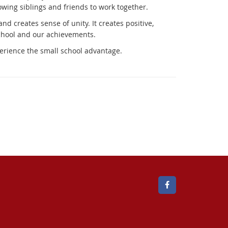
llowing siblings and friends to work together.
 creates sense of unity. It creates positive,
school and our achievements.
erience the small school advantage.