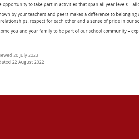
 opportunity to take part in activities that span all year levels – a
nown by your teachers and peers makes a difference to belonging and
 relationships, respect for each other and a sense of pride in our 
ome you and your family to be part of our school community – exp
viewed 26 July 2023
dated 22 August 2022