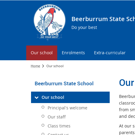
Beerburrum State Sc
Do your best
Our school
Enrolments
Extra-curricular
Home
Our school
Our
Beerburrum State School
Beerbur
Our school
classro
Principal's welcome
from sm
and ded
Our staff
Class times
At our 
parents
Contact us