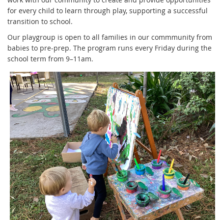
for every child to learn through play, supporting a successful
transition to school.
Our playgroup is open to all families in our commmunity from
babies to pre-prep. The program runs every Friday during the
school term from 9–11am.