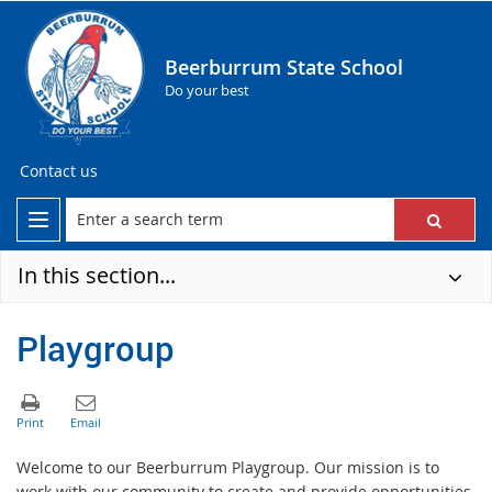
Beerburrum State School
Do your best
Contact us
In this section...
Playgroup
Welcome to our Beerburrum Playgroup. Our mission is to
work with our community to create and provide opportunities