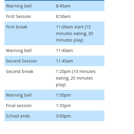
Warning bell
8:45am
First Session
8:50am
First break
11:00am start (15
minutes eating, 30
minutes play)
Warning bell
11:40am
Second Session
11.45am
Second break
1:20pm (10 minutes
eating, 20 minutes
play)
Warning bell
1:50pm
Final session
1:55pm
School ends
3:00pm