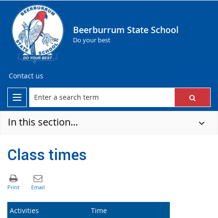
Beerburrum State School
Do your best
Contact us
In this section...
Class times
Activities
Time