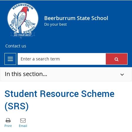
Beerburrum State School
Do your best
Contact us
In this section...
Student Resource Scheme
(SRS)