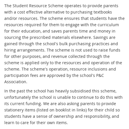
The Student Resource Scheme operates to provide parents
with a cost effective alternative to purchasing textbooks
and/or resources. The scheme ensures that students have the
resources required for them to engage with the curriculum
for their education, and saves parents time and money in
sourcing the prescribed materials elsewhere. Savings are
gained through the school's bulk purchasing practices and
hiring arrangements. The scheme is not used to raise funds
for other purposes, and revenue collected through the
scheme is applied only to the resources and operation of the
scheme. The scheme's operation, resource inclusions and
participation fees are approved by the school's P&C
Association.
In the past the school has heavily subsidised this scheme,
unfortunately the school is unable to continue to do this with
its current funding. We are also asking parents to provide
stationery items (listed on booklist in links) for their child so
students have a sense of ownership and responsibility, and
learn to care for their own items.