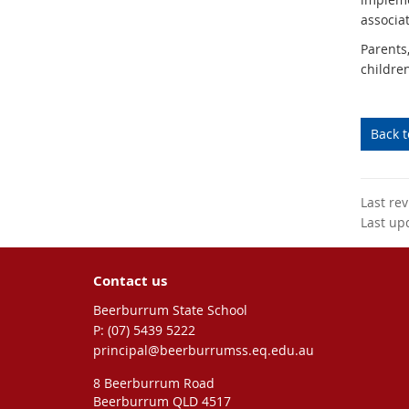
associa
Parents
childre
Back 
Last re
Last up
Contact us
Beerburrum State School
phone
(07) 5439 5222
email
principal@beerburrumss.eq.edu.au
8 Beerburrum Road
Beerburrum QLD 4517