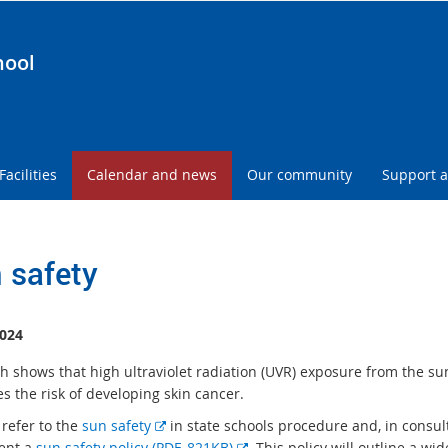
hool
Facilities
Calendar and news
Our community
Support a
 safety
024
h shows that high ultraviolet radiation (UVR) exposure from the su
s the risk of developing skin cancer.
E
 refer to the
sun safety
in state schools procedure and, in consul
x
E
ent a
sun safety policy (PDF, 821KB)
. This policy will outline a wi