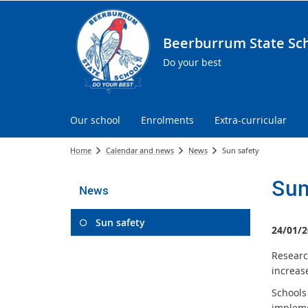
Beerburrum State Sc
Do your best
Our school
Enrolments
Extra-curricular
Home
Calendar and news
News
Sun safety
Sun
News
Sun safety
24/01/2
Researc
increase
Schools
implem