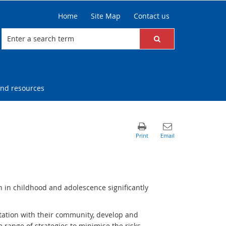
Home
Site Map
Contact us
nd resources
n in childhood and adolescence significantly
tation with their community, develop and
de range of strategies to minimise the risks