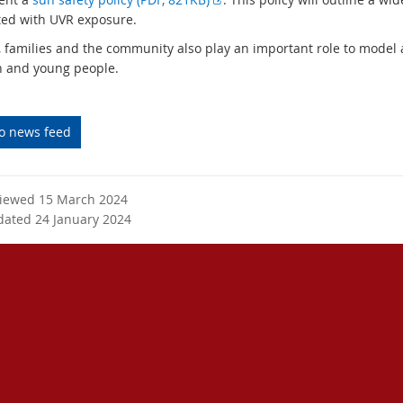
t
x
ted with UVR exposure.
e
t
, families and the community also play an important role to model
r
e
n and young people.
n
r
a
n
l
a
to news feed
l
l
i
l
n
i
k
n
viewed 15 March 2024
k
dated 24 January 2024